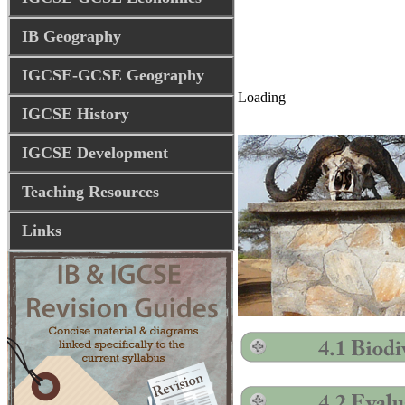
IB Geography
IGCSE-GCSE Geography
Loading
IGCSE History
IGCSE Development
Teaching Resources
Links