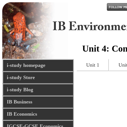
Unit 4: Con
Unit 1
Uni
i-study homepage
i-study Store
i-study Blog
IB Business
IB Economics
IGCSE-GCSE Economics